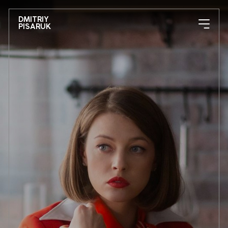
DMITRIY
PISARUK