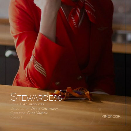
Stewardess
Role:
Exec. producer
Directed by:
Dmitrii Cherkasov
Operator:
Gleb Vavilov
kinopoisk
Russia 1